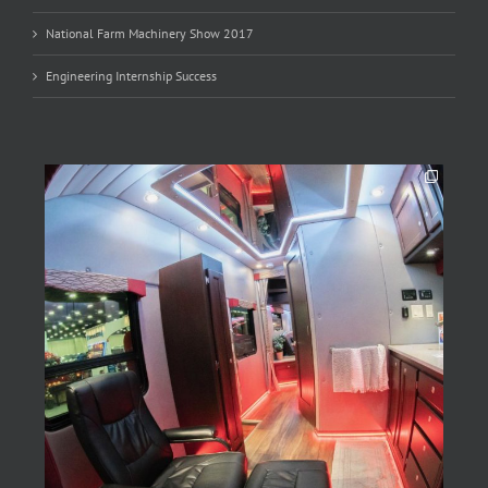
National Farm Machinery Show 2017
Engineering Internship Success