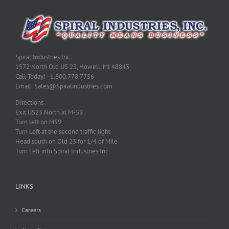
Spiral Industries Inc.
1572 North Old US 23, Howell, MI 48843
Call Today! - 1.800.778.7756
Email: Sales@Spiralindustries.com
Directions
Exit US23 North at M-59
Turn left on M59
Turn Left at the second traffic light
Head south on Old 23 for 1/4 of Mile
Turn Left into Spiral Industries Inc.
LINKS
Careers