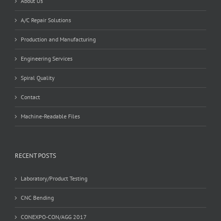
About Us
A/C Repair Solutions
Production and Manufacturing
Engineering Services
Spiral Quality
Contact
Machine-Readable Files
RECENT POSTS
Laboratory/Product Testing
CNC Bending
CONEXPO-CON/AGG 2017