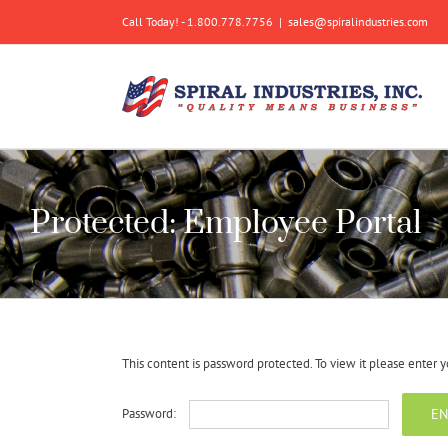
Skip
Call Today! - 1.800.778.7756
|
sales@spiralindustries.com
to
content
Protected: Employee Portal
This content is password protected. To view it please enter
Password: