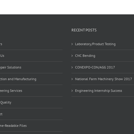
RECENT POSTS
rs
Laboratory/Product Testing
 Us
CNC Bending
pair Solutions
CONEXPO-CON/AGG 2017
ction and Manufacturing
National Farm Machinery Show 2017
ering Services
Engineering Internship Success
 Quality
ct
ne-Readable Files