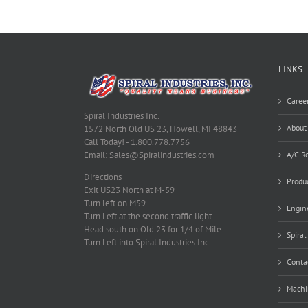
LINKS
Caree
Spiral Industries Inc.
About
1572 North Old US 23, Howell, MI 48843
Call Today! - 1.800.778.7756
A/C Re
Email: Sales@Spiralindustries.com
Directions
Produ
Exit US23 North at M-59
Turn left on M59
Engine
Turn Left at the second traffic light
Head south on Old 23 for 1/4 of Mile
Spiral
Turn Left into Spiral Industries Inc.
Conta
Machi