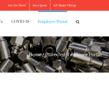
Join Our Team!
Get a Quote
A/C Repair Fittings
Us
COVID-19
Employee Portal
Home
/
Protected: Employee Portal