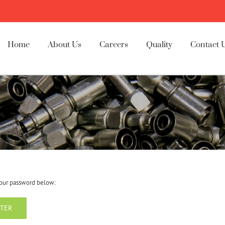
Home
About Us
Careers
Quality
Contact 
 your password below: