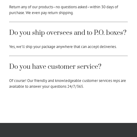
Return any of our products–no questions asked–within 30 days of
purchase. We even pay return shipping.
Do you ship oversees and to P.O. boxes?
Yes, we’ll ship your package anywhere that can accept deliveries.
Do you have customer service?
Of course! Our friendly and knowledgeable customer services reps are
available to answer your questions 24/7/365.