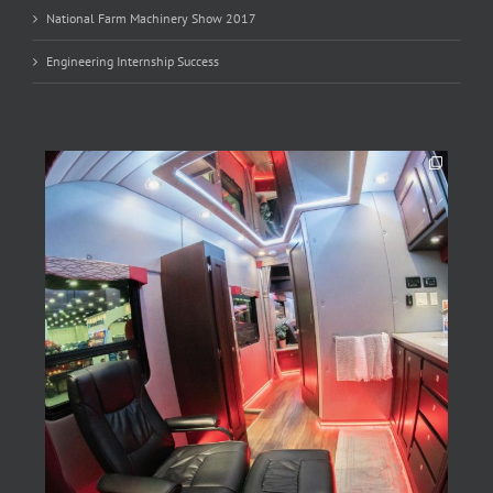
National Farm Machinery Show 2017
Engineering Internship Success