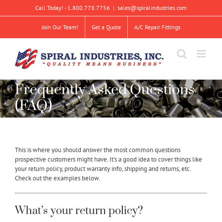
Skip
Call Today! - 1.800.778.7756
|
sales@spiralindustries.com
to
content
Join Our Team!
Get a Quote
A/C Repair Fittings
Frequently Asked Questions
(FAQ)
This is where you should answer the most common questions
prospective customers might have. It’s a good idea to cover things like
your return policy, product warranty info, shipping and returns, etc.
Check out the examples below.
What’s your return policy?