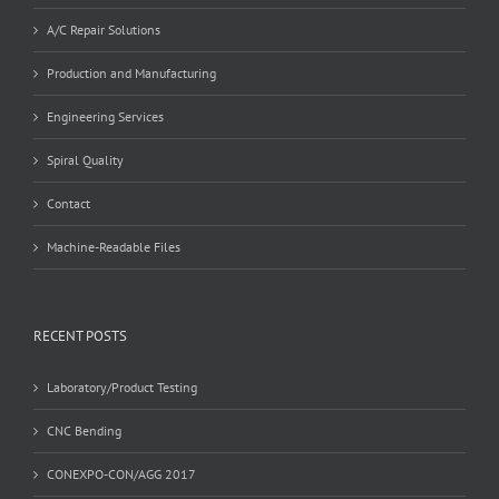
A/C Repair Solutions
Production and Manufacturing
Engineering Services
Spiral Quality
Contact
Machine-Readable Files
RECENT POSTS
Laboratory/Product Testing
CNC Bending
CONEXPO-CON/AGG 2017