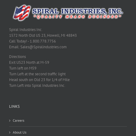
Spiral Industries Inc.
1572 North Old US 23, Howell, MI 48843
Call Today! - 1.800.778.7756
Email: Sales@Spiralindustries.com
Directions
Exit US23 North at M-59
Turn left on M59
Turn Left at the second traffic light
Head south on Old 23 for 1/4 of Mile
Turn Left into Spiral Industries Inc.
LINKS
Careers
About Us