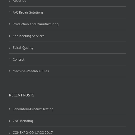
About Us
A/C Repair Solutions
Production and Manufacturing
Engineering Services
Spiral Quality
Contact
Machine-Readable Files
RECENT POSTS
Laboratory/Product Testing
CNC Bending
CONEXPO-CON/AGG 2017