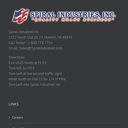
Spiral Industries Inc.
1572 North Old US 23, Howell, MI 48843
Call Today! - 1.800.778.7756
Email: Sales@Spiralindustries.com
Directions
Exit US23 North at M-59
Turn left on M59
Turn Left at the second traffic light
Head south on Old 23 for 1/4 of Mile
Turn Left into Spiral Industries Inc.
LINKS
Careers