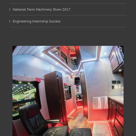
National Farm Machinery Show 2017
Engineering Internship Success