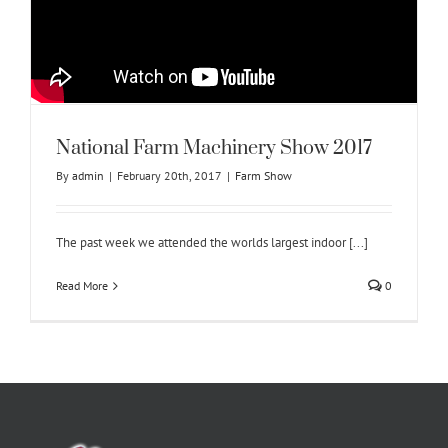
National Farm Machinery Show 2017
By
admin
|
February 20th, 2017
|
Farm Show
The past week we attended the worlds largest indoor [...]
Read More
0