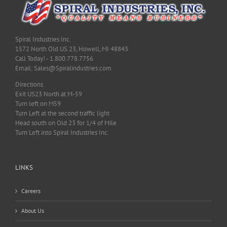
Spiral Industries Inc.
1572 North Old US 23, Howell, MI 48843
Call Today! - 1.800.778.7756
Email: Sales@Spiralindustries.com
Directions
Exit US23 North at M-59
Turn left on M59
Turn Left at the second traffic light
Head south on Old 23 for 1/4 of Mile
Turn Left into Spiral Industries Inc.
LINKS
Careers
About Us