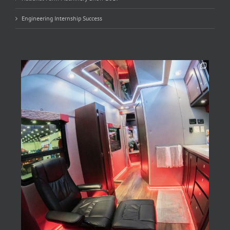
Engineering Internship Success