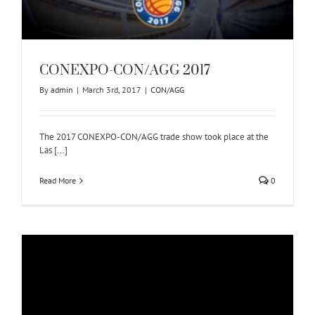
CONEXPO-CON/AGG 2017
By
admin
|
March 3rd, 2017
|
CON/AGG
The 2017 CONEXPO-CON/AGG trade show took place at the
Las [...]
Read More
0