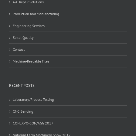
A/C Repair Solutions
Production and Manufacturing
Engineering Services
Spiral Quality
Contact
Machine-Readable Files
RECENT POSTS
Laboratory/Product Testing
CNC Bending
CONEXPO-CON/AGG 2017
National Farm Machinery Show 2017