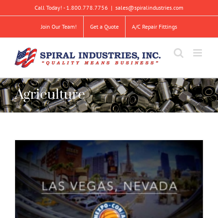
Skip
Call Today! - 1.800.778.7756
|
sales@spiralindustries.com
to
content
Join Our Team!
Get a Quote
A/C Repair Fittings
Agriculture