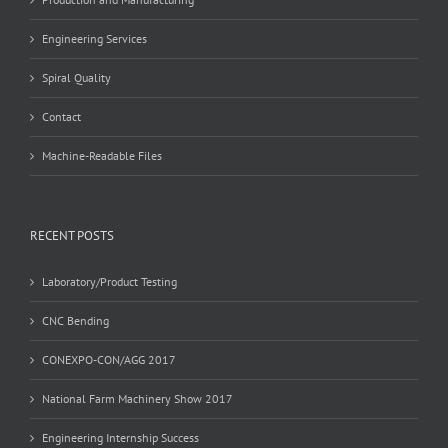
Engineering Services
Spiral Quality
Contact
Machine-Readable Files
RECENT POSTS
Laboratory/Product Testing
CNC Bending
CONEXPO-CON/AGG 2017
National Farm Machinery Show 2017
Engineering Internship Success