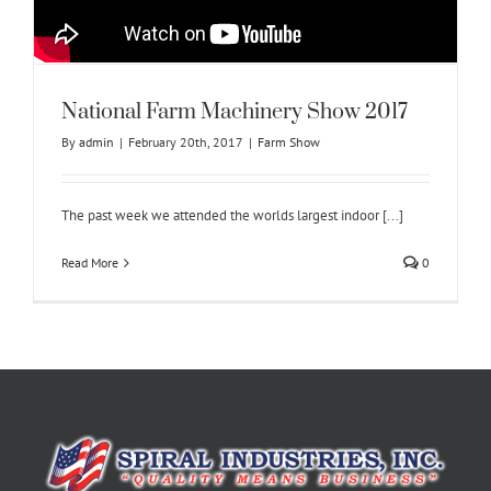
National Farm Machinery Show 2017
By
admin
|
February 20th, 2017
|
Farm Show
The past week we attended the worlds largest indoor [...]
Read More
0