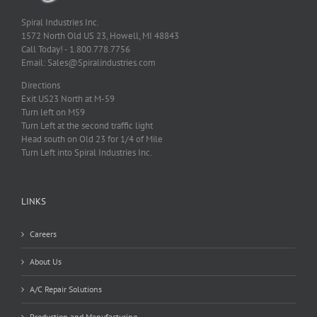
Spiral Industries Inc.
1572 North Old US 23, Howell, MI 48843
Call Today! - 1.800.778.7756
Email: Sales@Spiralindustries.com
Directions
Exit US23 North at M-59
Turn left on M59
Turn Left at the second traffic light
Head south on Old 23 for 1/4 of Mile
Turn Left into Spiral Industries Inc.
LINKS
Careers
About Us
A/C Repair Solutions
Production and Manufacturing