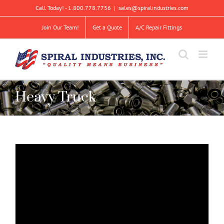
Skip
Call Today! - 1.800.778.7756
|
sales@spiralindustries.com
to
content
Join Our Team!
Get a Quote
A/C Repair Fittings
Heavy Truck