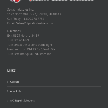
Spiral Industries Inc.
1572 North Old US 23, Howell, MI 48843
Call Today! - 1.800.778.7756
Email: Sales@Spiralindustries.com
Directions
Exit US23 North at M-59
Turn left on M59
Turn Left at the second traffic light
Head south on Old 23 for 1/4 of Mile
Turn Left into Spiral Industries Inc.
LINKS
Careers
About Us
A/C Repair Solutions