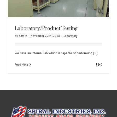
Laboratory/Product Testing
By
admin
|
November 29th, 2018
|
Laboratory
We have an internal lab which is capable of performing [...]
Read More
0