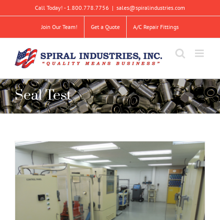
Skip
Call Today! - 1.800.778.7756
|
sales@spiralindustries.com
to
content
Join Our Team!
Get a Quote
A/C Repair Fittings
Seal Test