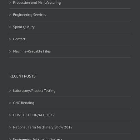
Production and Manufacturing
Engineering Services
Spiral Quality
Contact
Machine-Readable Files
RECENT POSTS
Laboratory/Product Testing
CNC Bending
CONEXPO-CON/AGG 2017
National Farm Machinery Show 2017
Engineering Internship Success