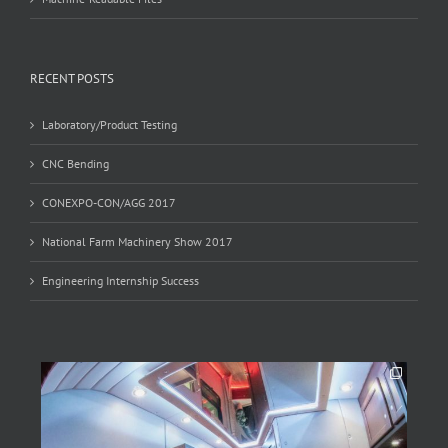
RECENT POSTS
Laboratory/Product Testing
CNC Bending
CONEXPO-CON/AGG 2017
National Farm Machinery Show 2017
Engineering Internship Success