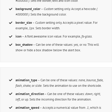
#000000 ).
Sets the border, text and icon color.
background_color
–
Custom
setting only. Accept a hexcode
(
#000000 ).
Sets the background color.
border_size
–
Custom
setting only. Accepts a pixel value. For
example,
1px.
Sets border width.
icon
– A
font awesome
icon value. For example,
fa-glass.
box_shadow
– Can be one of these values:
yes,
or
no
. This will
show or hide a box shadow below the alert box.
animation_type
– Can be one of these values:
none,
bounce, fade,
flash, shake,
or
slide.
Sets the animation to use on the shortcode.
animation_direction
– Can be one of these values:
down, right,
left,
or up. Sets the incoming direction for the animation.
animation_speed
– Accepts a numerical value from
.1
, which is