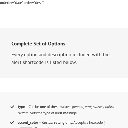
orderby=”date” order=”desc”]
Complete Set of Options
Every option and description included with the
alert shortcode is listed below.
type
– Can be one of these values:
general, error, success, notice,
or
custom.
Sets the type of alert message.
accent_color
–
Custom
setting only. Accepts a hexcode
(