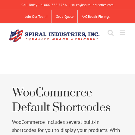
Skip
Call Today! - 1.800.778.7756
|
sales@spiralindustries.com
to
content
Join Our Team!
Get a Quote
A/C Repair Fittings
WooCommerce
Default Shortcodes
WooCommerce includes several built-in
shortcodes for you to display your products. With