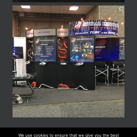
We use cookies to ensure that we give you the best