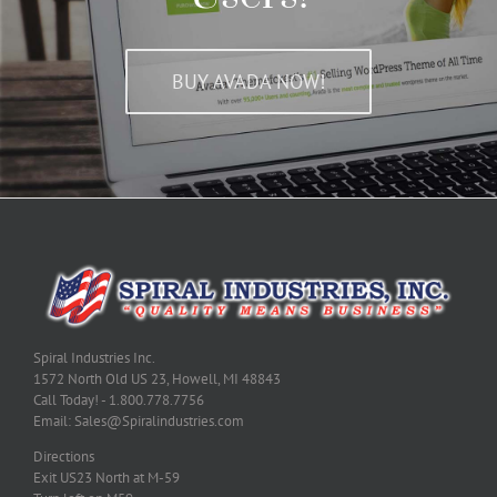
BUY AVADA NOW!
Spiral Industries Inc.
1572 North Old US 23, Howell, MI 48843
Call Today! - 1.800.778.7756
Email: Sales@Spiralindustries.com
Directions
Exit US23 North at M-59