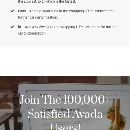
the slowest, to
1
, which is the fastest.
class
– Add a
custom class
to the wrapping HTML element for
further css customization.
id
– Add a
custom id
to the wrapping HTML element for further
css customization.
Join The 100,000+
Satisfied Avada
Users!