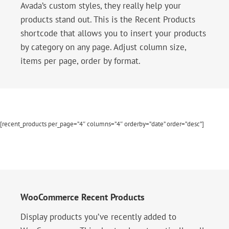
Avada’s custom styles, they really help your
products stand out. This is the Recent Products
shortcode that allows you to insert your products
by category on any page. Adjust column size,
items per page, order by format.
[recent_products per_page=”4″ columns=”4″ orderby=”date” order=”desc”]
WooCommerce Recent Products
Display products you’ve recently added to