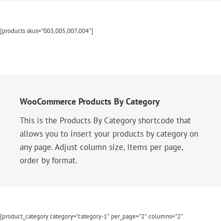
[products skus=”003,005,007,004″]
WooCommerce Products By Category
This is the Products By Category shortcode that
allows you to insert your products by category on
any page. Adjust column size, items per page,
order by format.
[product_category category=”category-1″ per_page=”2″ columns=”2″