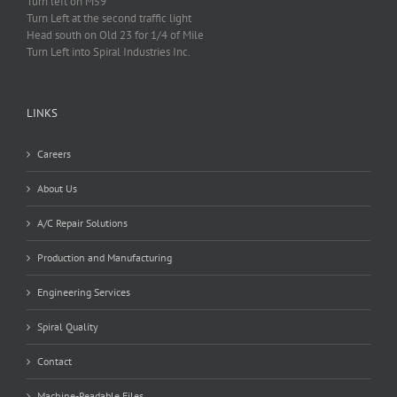
Turn left on M59
Turn Left at the second traffic light
Head south on Old 23 for 1/4 of Mile
Turn Left into Spiral Industries Inc.
LINKS
Careers
About Us
A/C Repair Solutions
Production and Manufacturing
Engineering Services
Spiral Quality
Contact
Machine-Readable Files