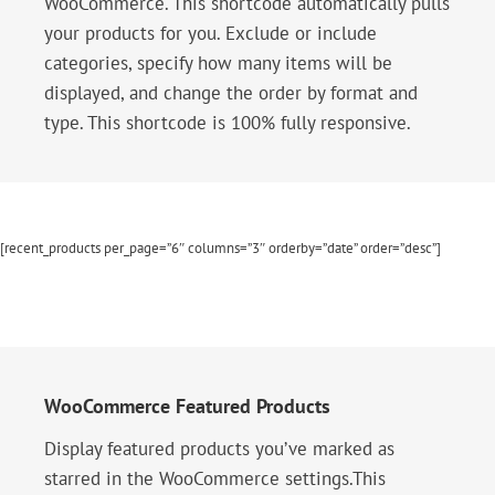
WooCommerce. This shortcode automatically pulls
your products for you. Exclude or include
categories, specify how many items will be
displayed, and change the order by format and
type. This shortcode is 100% fully responsive.
[recent_products per_page=”6″ columns=”3″ orderby=”date” order=”desc”]
WooCommerce Featured Products
Display featured products you’ve marked as
starred in the WooCommerce settings.This