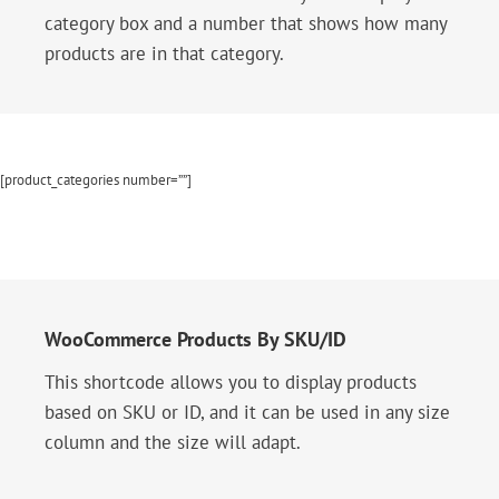
category box and a number that shows how many
products are in that category.
[product_categories number=””]
WooCommerce Products By SKU/ID
This shortcode allows you to display products
based on SKU or ID, and it can be used in any size
column and the size will adapt.