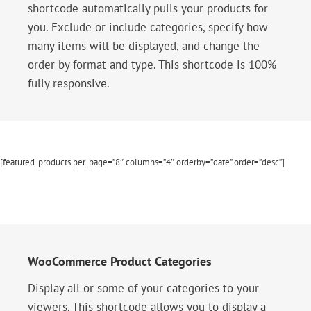
shortcode automatically pulls your products for
you. Exclude or include categories, specify how
many items will be displayed, and change the
order by format and type. This shortcode is 100%
fully responsive.
[featured_products per_page=”8″ columns=”4″ orderby=”date” order=”desc”]
WooCommerce Product Categories
Display all or some of your categories to your
viewers. This shortcode allows you to display a