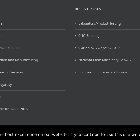
RECENT POSTS
rs
Laboratory/Product Testing
 Us
CNC Bending
pair Solutions
CONEXPO-CON/AGG 2017
ction and Manufacturing
National Farm Machinery Show 2017
ering Services
Engineering Internship Success
 Quality
ct
ne-Readable Files
e best experience on our website. If you continue to use this site we w
d