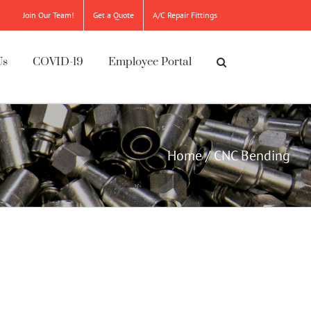
Join Our Team!
Get a Quote
A/C Repair Fittings
Us
COVID-19
Employee Portal
Home
/
CNC Bending