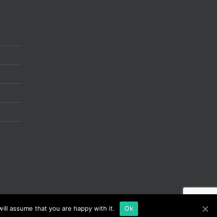
ill assume that you are happy with it.
Ok