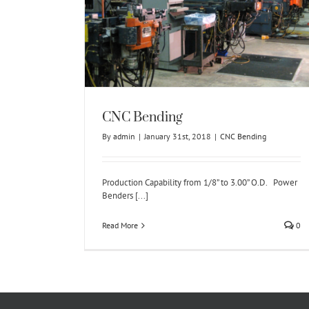
ng
CNC Bending
By
admin
|
January 31st, 2018
|
CNC Bending
Production Capability from 1/8” to 3.00” O.D. Power
Benders [...]
Read More
0