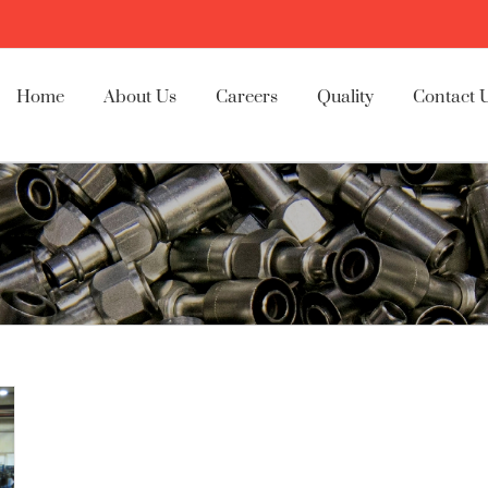
Home
About Us
Careers
Quality
Contact 