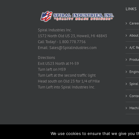
LINKS
Caree
Spiral Industries Inc.
About
1572 North Old US 23, Howell, MI 48843
Call Today! - 1.800.778.7756
A/C Re
Email: Sales@Spiralindustries.com
Directions
Produ
Exit US23 North at M-59
Turn left on M59
Engine
Turn Left at the second traffic light
Head south on Old 23 for 1/4 of Mile
Spiral
Turn Left into Spiral Industries Inc.
Conta
Machi
We use cookies to ensure that we give you th
Copyright 2012 - 2019 Spiral Industries, Inc. | All Rights Reserve